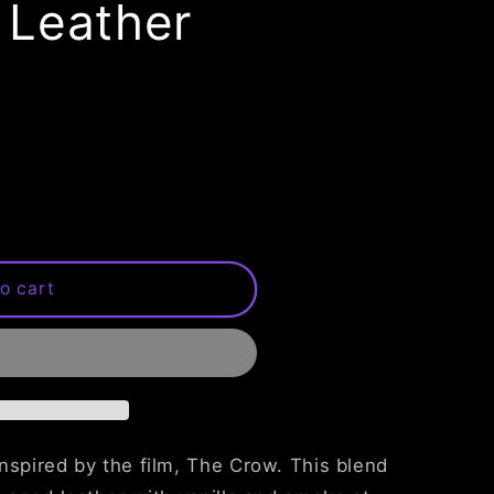
 Leather
o cart
nspired by the film, The Crow. This blend