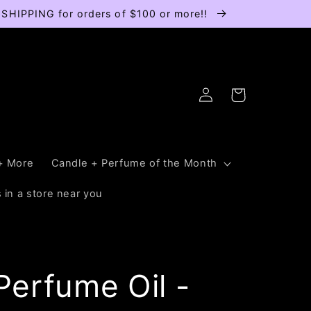
E SHIPPING for orders of $100 or more!!
Log
Cart
in
+ More
Candle + Perfume of the Month
 in a store near you
erfume Oil -