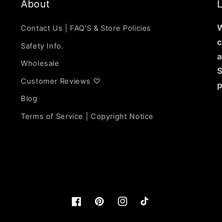
About
L
W
Contact Us | FAQ'S & Store Policies
c
Safety Info.
a
Wholesale
S
Customer Reviews ♡
p
Blog
Terms of Service | Copyright Notice
Facebook
https://www.pinterest.com/lunarli
Instagram
TikTok