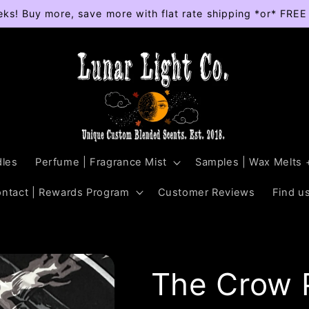
eks! Buy more, save more with flat rate shipping *or* FRE
les
Perfume | Fragrance Mist
Samples | Wax Melts 
ontact | Rewards Program
Customer Reviews
Find us
The Crow P