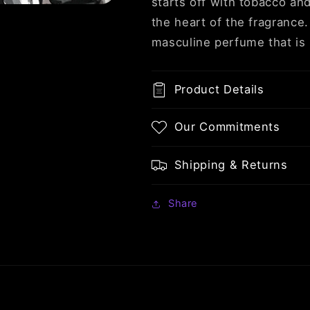
starts off with tobacco an
the heart of the fragrance
masculine perfume that is 
Product Details
Our Commitments
Shipping & Returns
Share