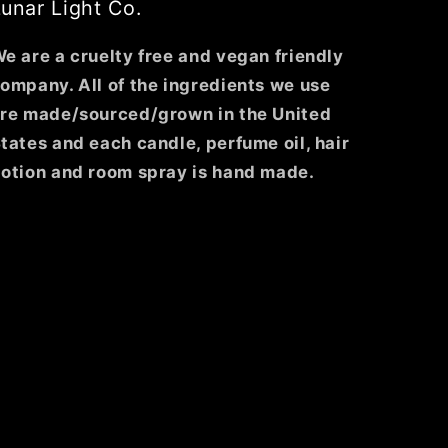
unar Light Co.
e are a cruelty free and vegan friendly
ompany. All of the ingredients we use
re made/sourced/grown in the United
tates and each candle, perfume oil, hair
otion and room spray is hand made.
ghtco/