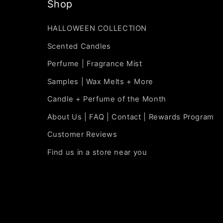
Shop
HALLOWEEN COLLECTION
Scented Candles
Perfume | Fragrance Mist
Samples | Wax Melts + More
Candle + Perfume of the Month
About Us | FAQ | Contact | Rewards Program
Customer Reviews
Find us in a store near you