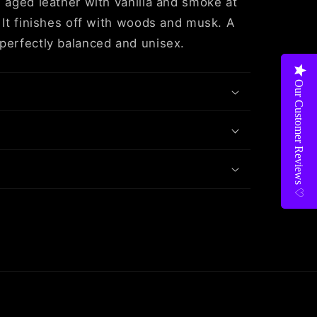
d aged leather with vanilla and smoke at
. It finishes off with woods and musk. A
perfectly balanced and unisex.
Our Customer Reviews ♡
Our Customer Reviews ♡