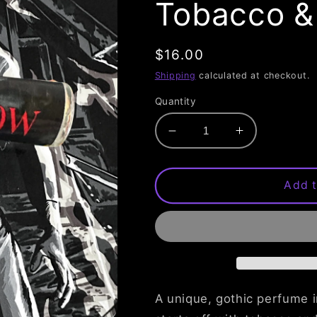
Tobacco &
Regular
$16.00
price
Shipping
calculated at checkout.
Quantity
Decrease
Increase
quantity
quantity
for
for
The
The
Add t
Crow
Crow
Perfume
Perfume
Oil
Oil
-
-
Tobacco
Tobacco
&amp;
&amp;
Leather
Leather
A unique, gothic perfume i