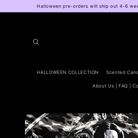
Skip to
Halloween pre-orders will ship out 4-6 we
content
HALLOWEEN COLLECTION
Scented Cand
About Us | FAQ | C
Skip to
product
information