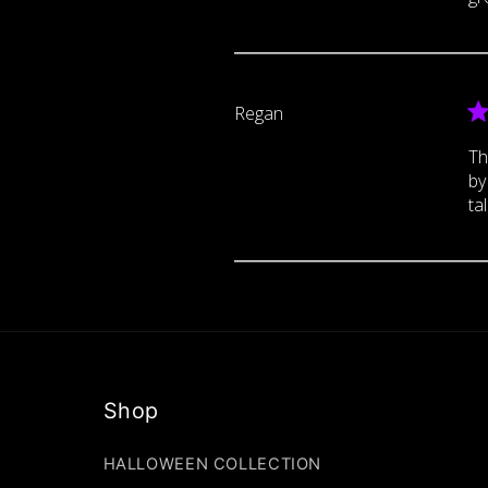
Regan
Th
by
tal
Shop
HALLOWEEN COLLECTION