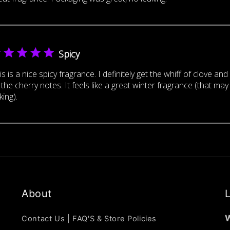
Spicy
is is a nice spicy fragrance. I definitely get the whiff of clove an
 the cherry notes. It feels like a great winter fragrance (that may
king).
About
L
W
Contact Us | FAQ'S & Store Policies