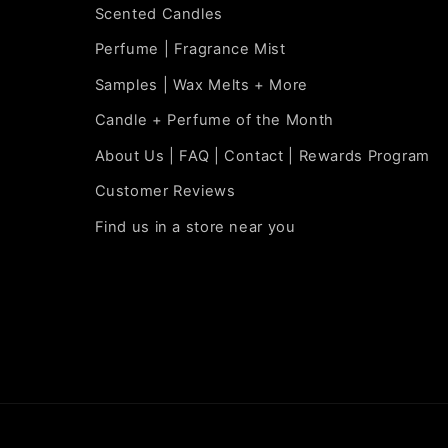
Scented Candles
Perfume | Fragrance Mist
Samples | Wax Melts + More
Candle + Perfume of the Month
About Us | FAQ | Contact | Rewards Program
Customer Reviews
Find us in a store near you