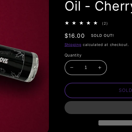
Oil - Cher
2
(2)
total
Regular
$16.00
reviews
SOLD OUT!
price
Shipping
calculated at checkout.
Quantity
Decrease
Increase
quantity
quantity
for
for
Love
Love
SOLD
Hate
Hate
Love
Love
Perfume
Perfume
Oil
Oil
-
-
Cherry
Cherry