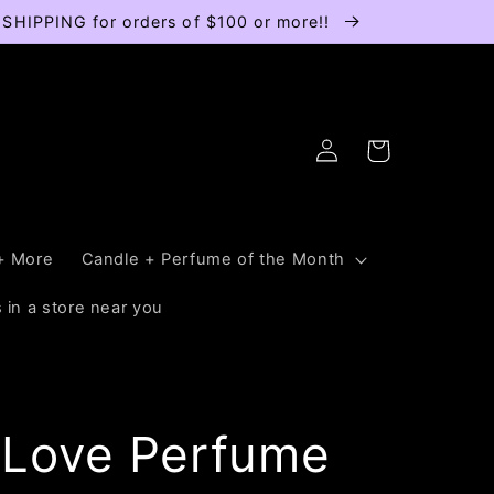
E SHIPPING for orders of $100 or more!!
Log
Cart
in
+ More
Candle + Perfume of the Month
 in a store near you
 Love Perfume