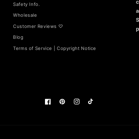
c
Safety Info.
a
Wholesale
S
Customer Reviews ♡
p
Blog
Terms of Service | Copyright Notice
Facebook
https://www.pinterest.com/lunarli
Instagram
TikTok