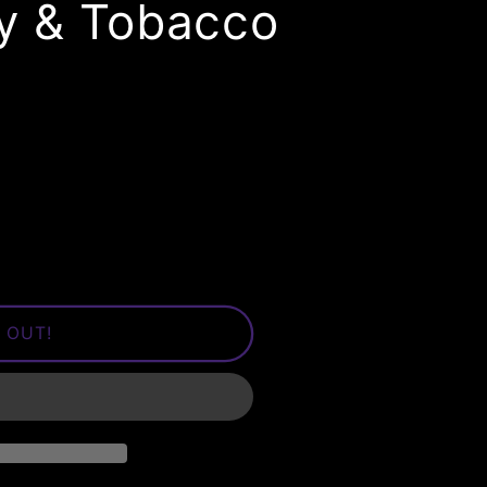
ry & Tobacco
 OUT!