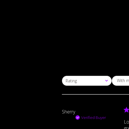
With 
Rating
All ratings
Sherry
Verified Buyer
Lo
gr