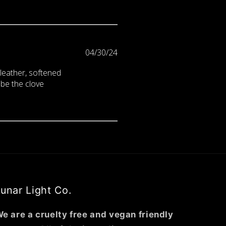
Published
04/30/24
date
d leather, softened
 be the clove
unar Light Co.
e are a cruelty free and vegan friendly