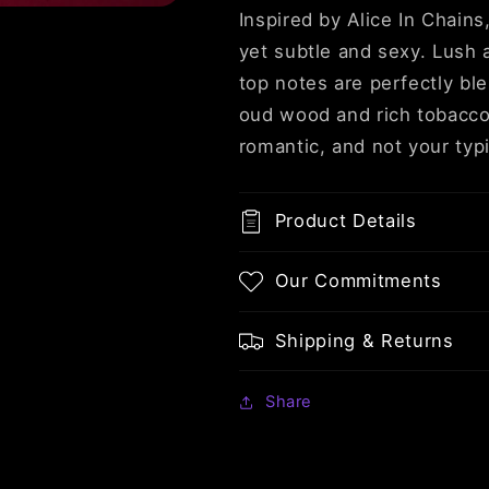
&amp;
&amp;
Inspired by Alice In Chains
Tobacco
Tobacco
yet subtle and sexy. Lush 
top notes are perfectly bl
oud wood and rich tobacco.
romantic, and not your typ
Product Details
Our Commitments
Shipping & Returns
Share