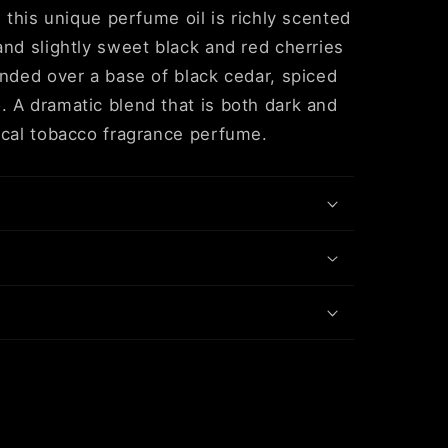
, this unique perfume oil is richly scented
and slightly sweet black and red cherries
ended over a base of black cedar, spiced
 A dramatic blend that is both dark and
ical tobacco fragrance perfume.