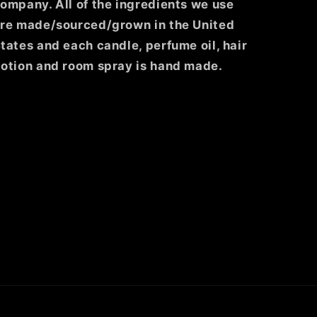
ompany. All of the ingredients we use
re made/sourced/grown in the United
tates and each candle, perfume oil, hair
otion and room spray is hand made.
ghtco/