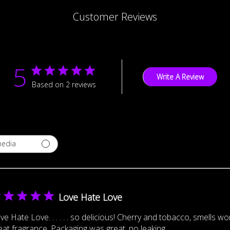
Customer Reviews
5
Write A Review
Based on 2 reviews
media
Love Hate Love
ve Hate Love. . . . . . so delicious! Cherry and tobacco, smells w
eat fragrance. Packaging was great, no leaking.