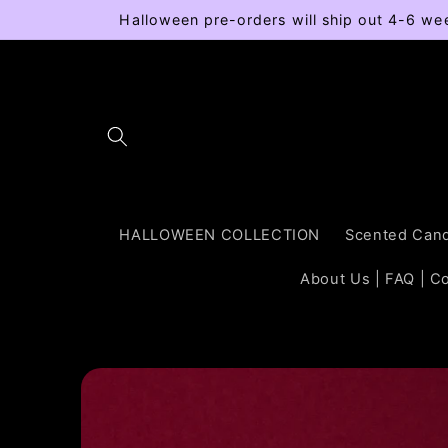
Skip to
Halloween pre-orders will ship out 4-6 we
content
HALLOWEEN COLLECTION
Scented Cand
About Us | FAQ | C
Skip to
product
information