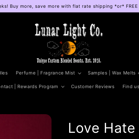
eks! Buy more, save more with flat rate shipping *or* FRE
les
Perfume | Fragrance Mist
Samples | Wax Melts 
ontact | Rewards Program
Customer Reviews
Find us
Love Hate